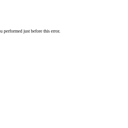
 performed just before this error.