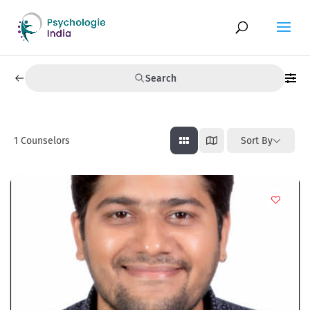
Search
1
Counselors
Sort By