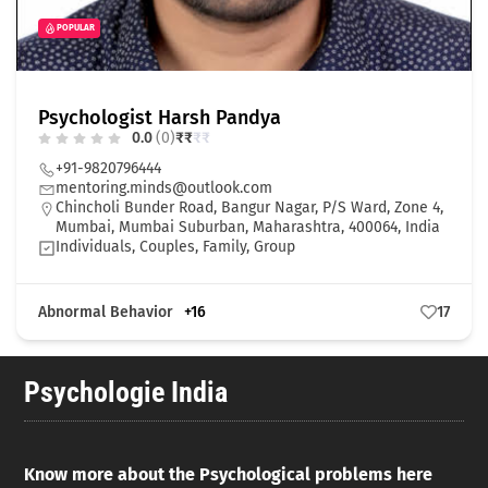
POPULAR
Psychologist Harsh Pandya
0.0
(0)
₹
₹
₹
₹
+91-9820796444
mentoring.minds@outlook.com
Chincholi Bunder Road, Bangur Nagar, P/S Ward, Zone 4,
Mumbai, Mumbai Suburban, Maharashtra, 400064, India
Individuals, Couples, Family, Group
Abnormal Behavior
+16
17
Psychologie India
Know more about the Psychological problems here