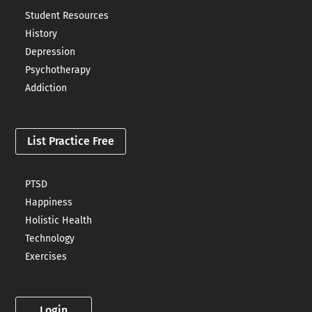
Student Resources
History
Depression
Psychotherapy
Addiction
List Practice Free
PTSD
Happiness
Holistic Health
Technology
Exercises
Login