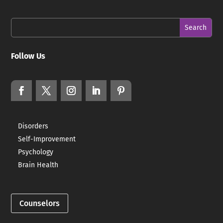
Follow Us
Disorders
Self-Improvement
Psychology
Brain Health
Counselors