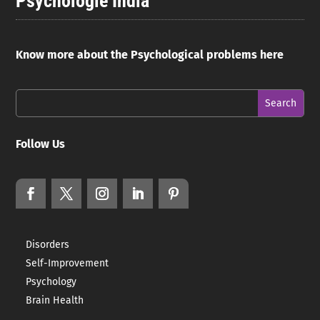
Psychologie India
Know more about the Psychological problems here
Follow Us
Disorders
Self-Improvement
Psychology
Brain Health