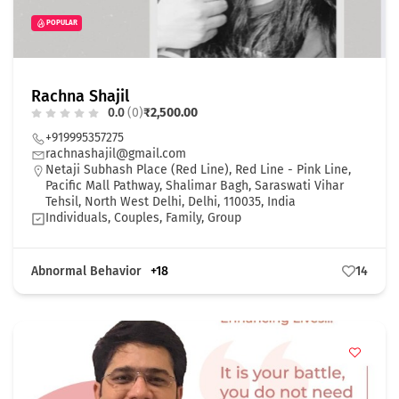
POPULAR
Rachna Shajil
0.0
(0)
₹2,500.00
+919995357275
rachnashajil@gmail.com
Netaji Subhash Place (Red Line), Red Line - Pink Line,
Pacific Mall Pathway, Shalimar Bagh, Saraswati Vihar
Tehsil, North West Delhi, Delhi, 110035, India
Individuals, Couples, Family, Group
Abnormal Behavior
+18
14