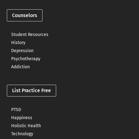
Counselors
Student Resources
History
Depression
Psychotherapy
Addiction
List Practice Free
PTSD
Happiness
Holistic Health
Technology