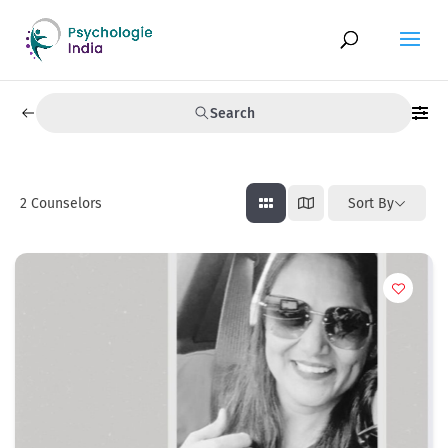
Search
2
Counselors
Sort By