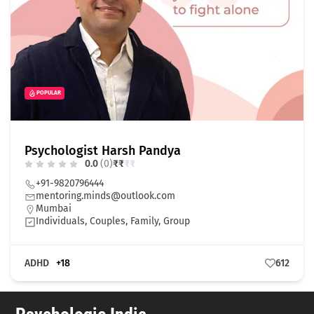
POPULAR
Psychologist Harsh Pandya
0.0
(0)
₹
₹
₹
₹
+91-9820796444
mentoring.minds@outlook.com
Mumbai
Individuals, Couples, Family, Group
ADHD
+18
612