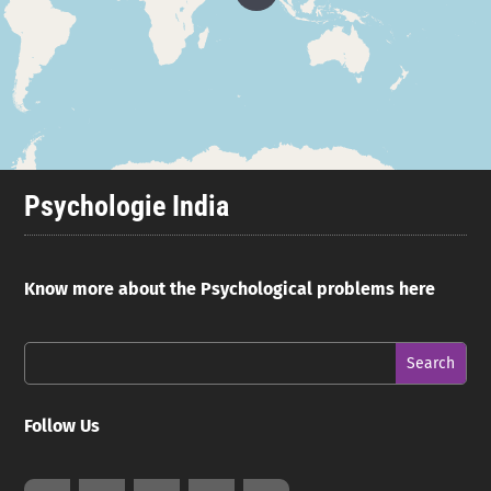
Psychologie India
Know more about the Psychological problems here
Follow Us