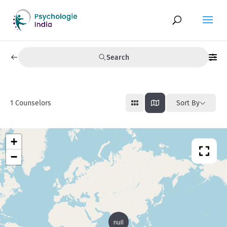
Search
1
Counselors
Sort By
+
−
null