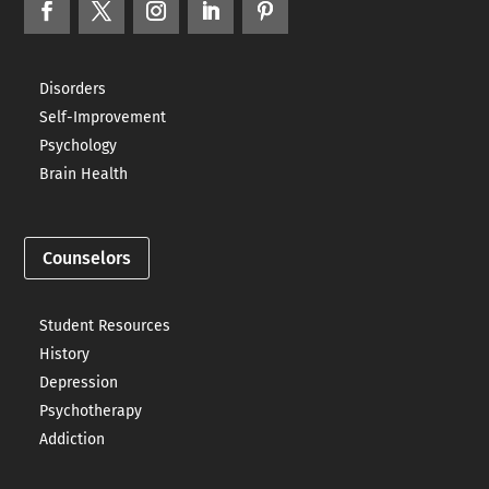
Disorders
Self-Improvement
Psychology
Brain Health
Counselors
Student Resources
History
Depression
Psychotherapy
Addiction