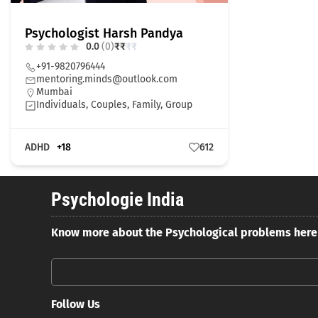
Psychologist Harsh Pandya
0.0
(0)
₹
₹
₹
₹
+91-9820796444
mentoring.minds@outlook.com
Mumbai
Individuals, Couples, Family, Group
ADHD
+18
612
Psychologie India
Know more about the Psychological problems here
Follow Us