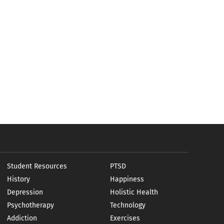
Student Resources
PTSD
History
Happiness
Depression
Holistic Health
Psychotherapy
Technology
Addiction
Exercises