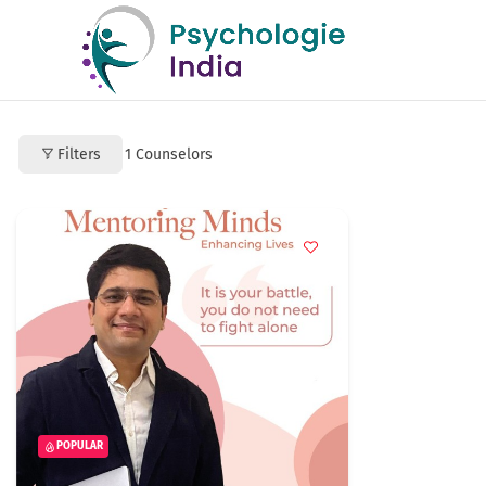
Filters
1
Counselors
POPULAR