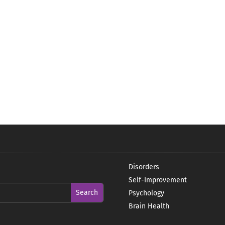
Disorders
Self-Improvement
Psychology
Brain Health