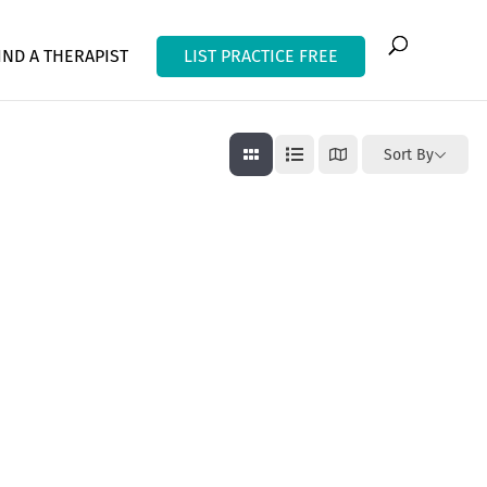
IND A THERAPIST
LIST PRACTICE FREE
Sort By