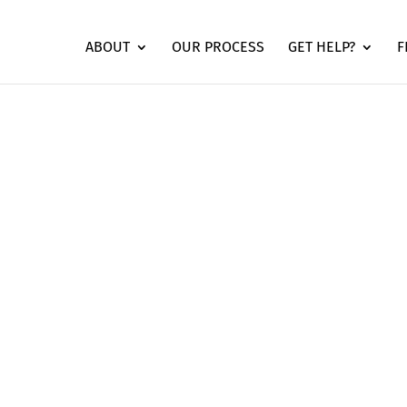
ABOUT
OUR PROCESS
GET HELP?
F