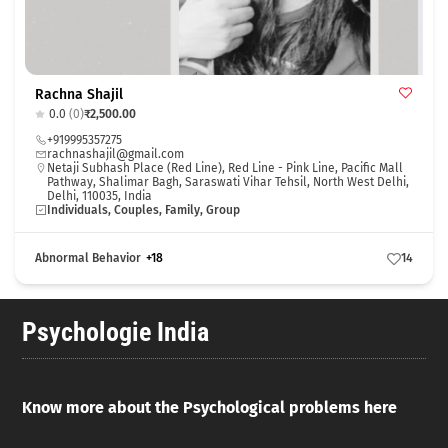
Rachna Shajil
0.0
(0)
₹2,500.00
+919995357275
rachnashajil@gmail.com
Netaji Subhash Place (Red Line), Red Line - Pink Line, Pacific Mall
Pathway, Shalimar Bagh, Saraswati Vihar Tehsil, North West Delhi,
Delhi, 110035, India
Individuals, Couples, Family, Group
Abnormal Behavior
+18
14
Psychologie India
Know more about the Psychological problems here