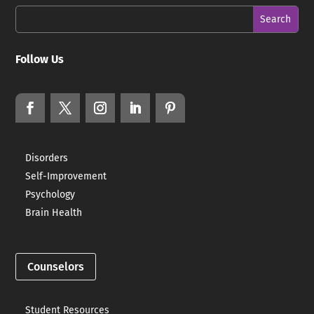
Follow Us
Disorders
Self-Improvement
Psychology
Brain Health
Counselors
Student Resources