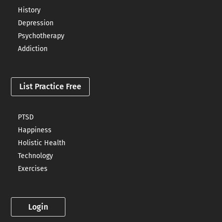
History
Depression
Psychotherapy
Addiction
List Practice Free
PTSD
Happiness
Holistic Health
Technology
Exercises
Login