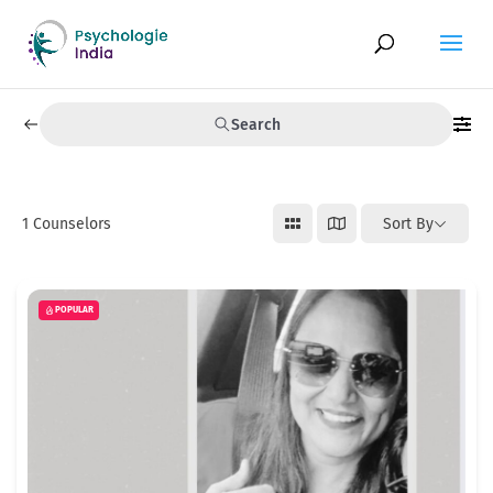
Search
1
Counselors
Sort By
POPULAR