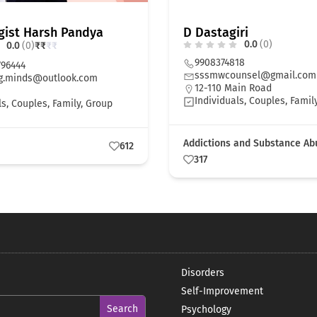
gist Harsh Pandya
D Dastagiri
0.0
(0)
0.0
(0)
₹
₹
₹
₹
9908374818
796444
sssmwcounsel@gmail.com
g.minds@outlook.com
12-110 Main Road
Individuals, Couples, Famil
ls, Couples, Family, Group
Addictions and Substance Ab
612
317
Disorders
Self-Improvement
Psychology