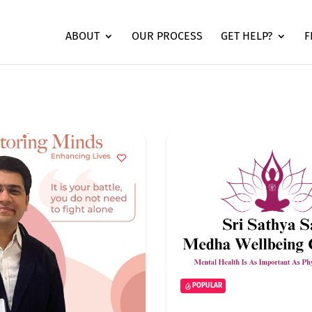
ABOUT
OUR PROCESS
GET HELP?
F
POPULAR