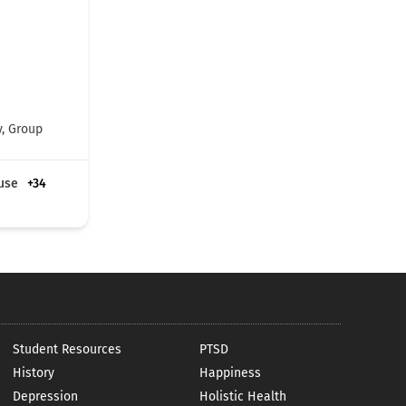
y, Group
use
+34
Student Resources
PTSD
History
Happiness
Depression
Holistic Health