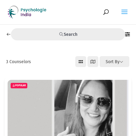
Search
3
Counselors
Sort By
POPULAR