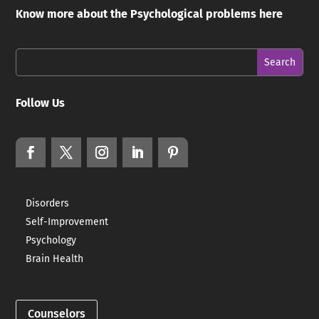
Know more about the Psychological problems here
Follow Us
Disorders
Self-Improvement
Psychology
Brain Health
Counselors