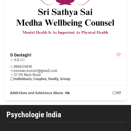
D Dastagiri
0.0
(0)
9908374818
sssmwcounsel@gmail.com
12-110 Main Road
Individuals, Couples, Family, Group
Addictions and Substance Abuse
+34
317
Psychologie India