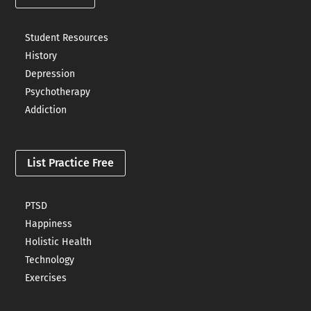
Student Resources
History
Depression
Psychotherapy
Addiction
List Practice Free
PTSD
Happiness
Holistic Health
Technology
Exercises