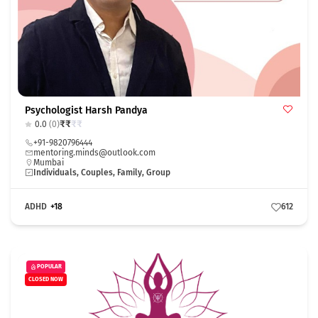
Psychologist Harsh Pandya
₹
₹
₹
₹
0.0
(0)
+91-9820796444
mentoring.minds@outlook.com
Mumbai
Individuals, Couples, Family, Group
ADHD
+18
612
POPULAR
CLOSED NOW