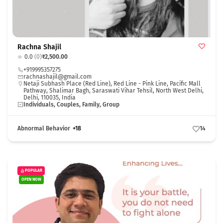
Rachna Shajil
0.0
(0)
₹2,500.00
+919995357275
rachnashajil@gmail.com
Netaji Subhash Place (Red Line), Red Line - Pink Line, Pacific Mall
Pathway, Shalimar Bagh, Saraswati Vihar Tehsil, North West Delhi,
Delhi, 110035, India
Individuals, Couples, Family, Group
Abnormal Behavior
+18
14
POPULAR
OPEN NOW