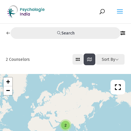
Search
2
Counselors
Sort By
+
−
2