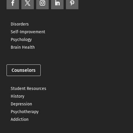
Disorders
Self-Improvement
Psychology
Brain Health
Counselors
Student Resources
History
Depression
Psychotherapy
Addiction