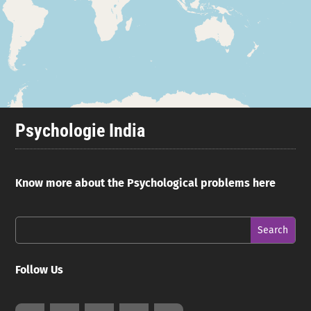
Psychologie India
Know more about the Psychological problems here
Follow Us