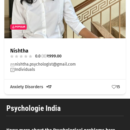
POPULAR
Nishtha
0.0
(0)
₹999.00
nishtha.psychologist@gmail.com
Individuals
Anxiety Disorders
+17
15
Psychologie India