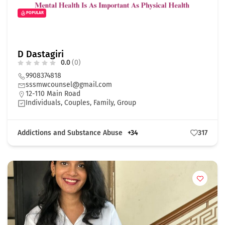
POPULAR
D Dastagiri
0.0
(0)
9908374818
sssmwcounsel@gmail.com
12-110 Main Road
Individuals, Couples, Family, Group
Addictions and Substance Abuse
+34
317