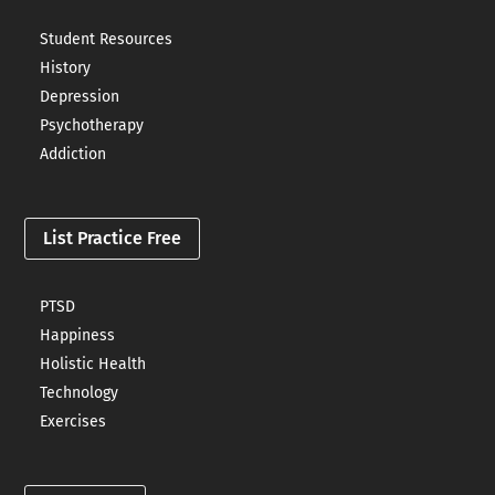
Student Resources
History
Depression
Psychotherapy
Addiction
List Practice Free
PTSD
Happiness
Holistic Health
Technology
Exercises