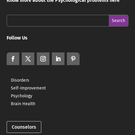
Know more about the Psychological problems here
Follow Us
Disorders
Self-Improvement
Psychology
Brain Health
Counselors