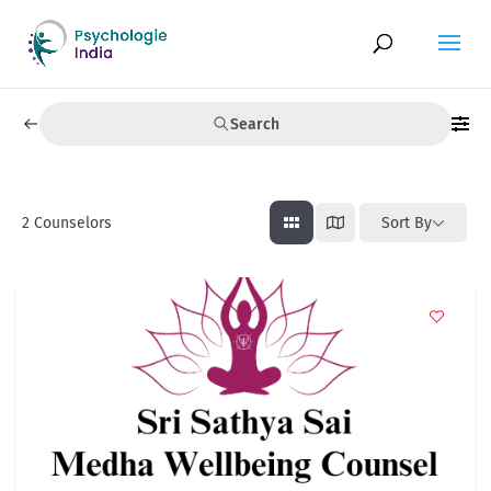
Search
2
Counselors
Sort By