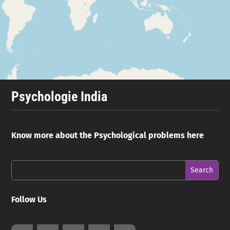
Psychologie India
Know more about the Psychological problems here
Follow Us