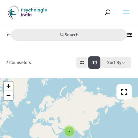
Search
7
Counselors
Sort By
+
−
7