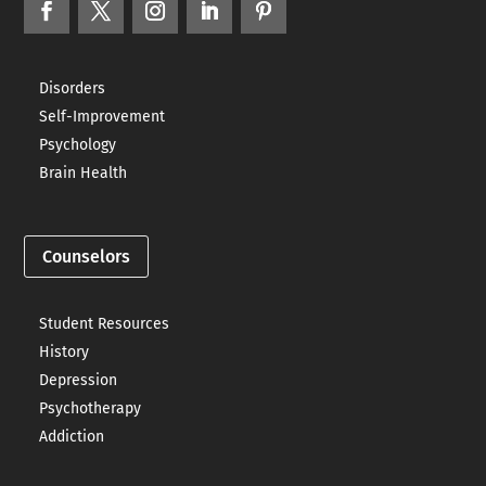
Disorders
Self-Improvement
Psychology
Brain Health
Counselors
Student Resources
History
Depression
Psychotherapy
Addiction