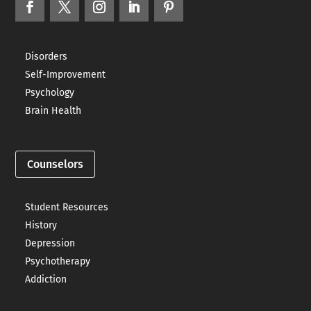
Disorders
Self-Improvement
Psychology
Brain Health
Counselors
Student Resources
History
Depression
Psychotherapy
Addiction