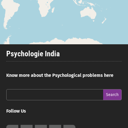
Psychologie India
Know more about the Psychological problems here
Follow Us