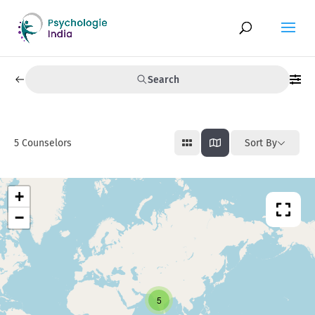
Search
5
Counselors
Sort By
+
−
5