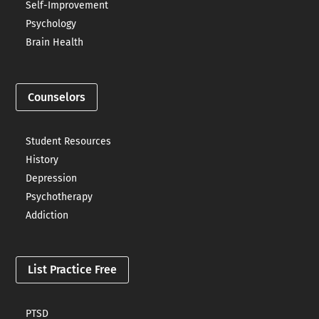
Self-Improvement
Psychology
Brain Health
Counselors
Student Resources
History
Depression
Psychotherapy
Addiction
List Practice Free
PTSD