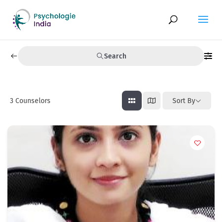
Search
3
Counselors
Sort By