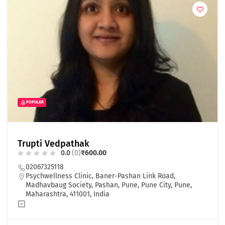
POPULAR
Trupti Vedpathak
0.0
(0)
₹600.00
02067325118
Psychwellness Clinic, Baner-Pashan Link Road,
Madhavbaug Society, Pashan, Pune, Pune City, Pune,
Maharashtra, 411001, India