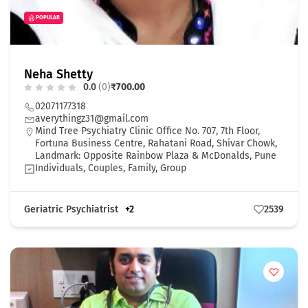
POPULAR
Neha Shetty
0.0
(0)
₹700.00
02071177318
averythingz31@gmail.com
Mind Tree Psychiatry Clinic Office No. 707, 7th Floor,
Fortuna Business Centre, Rahatani Road, Shivar Chowk,
Landmark: Opposite Rainbow Plaza & McDonalds, Pune
Individuals, Couples, Family, Group
Geriatric Psychiatrist
+2
2539