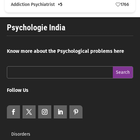
Addiction Psychiatrist
+5
1766
Psychologie India
Know more about the Psychological problems here
Follow Us
Disorders