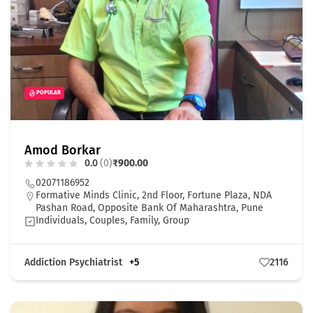
POPULAR
Amod Borkar
0.0
(0)
₹900.00
02071186952
Formative Minds Clinic, 2nd Floor, Fortune Plaza, NDA
Pashan Road, Opposite Bank Of Maharashtra, Pune
Individuals, Couples, Family, Group
Addiction Psychiatrist
+5
2116