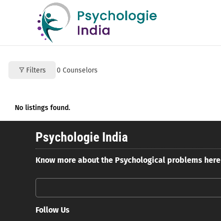
Filters
0
Counselors
No listings found.
Psychologie India
Know more about the Psychological problems here
Follow Us