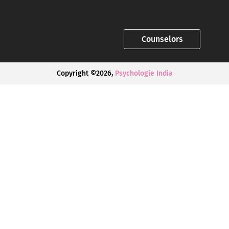
Counselors
Copyright ©2026,
Psychologie India