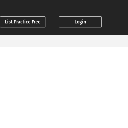
List Practice Free
Login