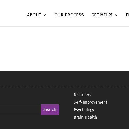
ABOUT
OUR PROCESS
GET HELP?
F
Disorders
Self-Improvement
Psychology
Brain Health