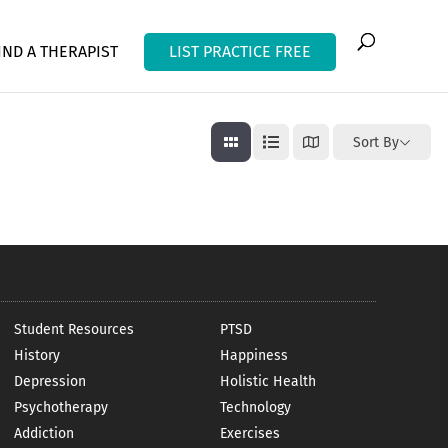
IND A THERAPIST
LIST PRACTICE FREE
Sort By
Student Resources
PTSD
History
Happiness
Depression
Holistic Health
Psychotherapy
Technology
Addiction
Exercises