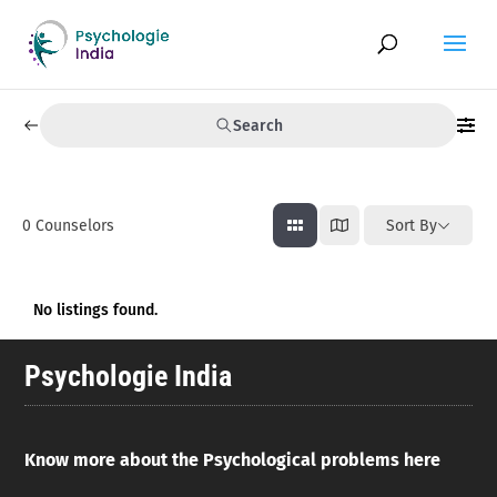
Search
0
Counselors
Sort By
No listings found.
Psychologie India
Know more about the Psychological problems here