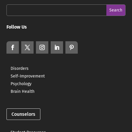
Follow Us
Disorders
Self-Improvement
Psychology
Brain Health
Counselors