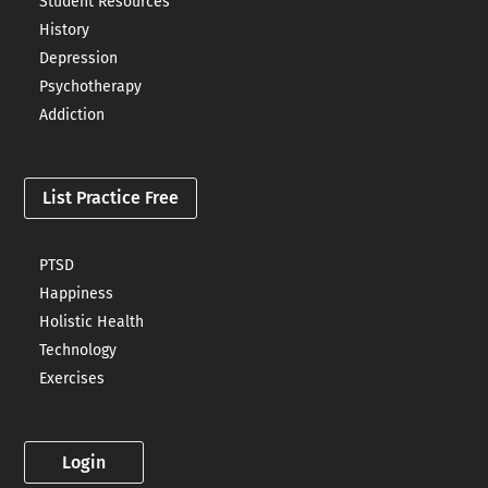
Student Resources
History
Depression
Psychotherapy
Addiction
List Practice Free
PTSD
Happiness
Holistic Health
Technology
Exercises
Login