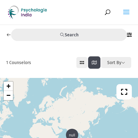
Search
1
Counselors
Sort By
+
−
null