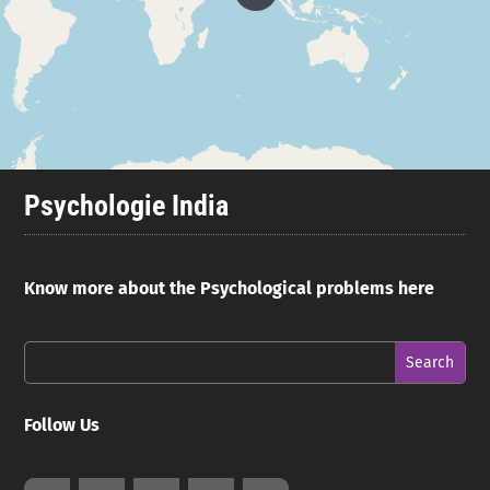
Psychologie India
Know more about the Psychological problems here
Follow Us