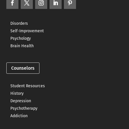
Disorders
Self-Improvement
Psychology
Brain Health
Counselors
Student Resources
History
Depression
Psychotherapy
Addiction