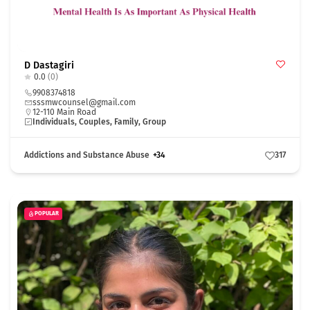
D Dastagiri
0.0
(0)
9908374818
sssmwcounsel@gmail.com
12-110 Main Road
Individuals, Couples, Family, Group
Addictions and Substance Abuse
+34
317
POPULAR