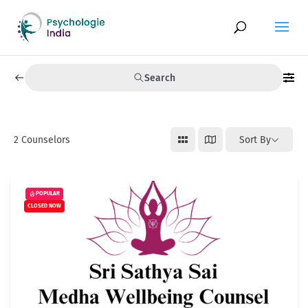
Search
2
Counselors
Sort By
POPULAR
CLOSED NOW