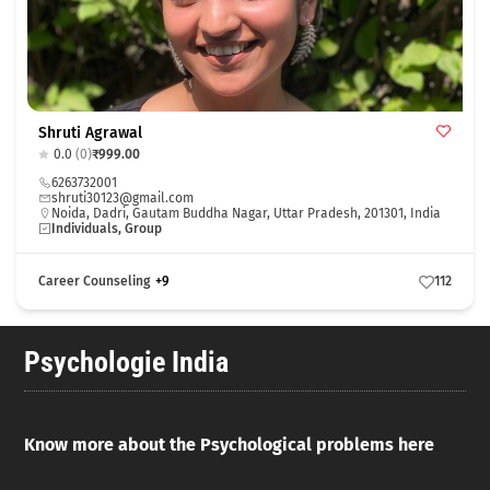
Shruti Agrawal
0.0
(0)
₹999.00
6263732001
shruti30123@gmail.com
Noida, Dadri, Gautam Buddha Nagar, Uttar Pradesh, 201301, India
Individuals, Group
Career Counseling
+9
112
Psychologie India
Know more about the Psychological problems here