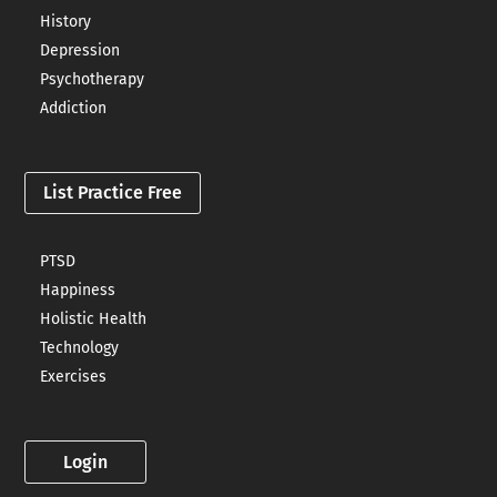
History
Depression
Psychotherapy
Addiction
List Practice Free
PTSD
Happiness
Holistic Health
Technology
Exercises
Login