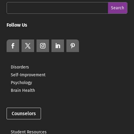
Follow Us
Disorders
Self-Improvement
Psychology
Brain Health
Counselors
Student Resources