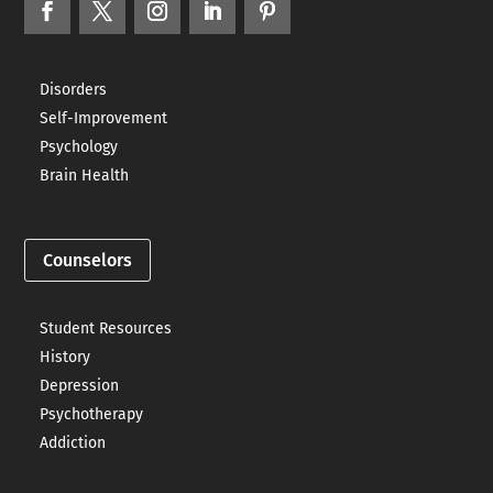
Disorders
Self-Improvement
Psychology
Brain Health
Counselors
Student Resources
History
Depression
Psychotherapy
Addiction