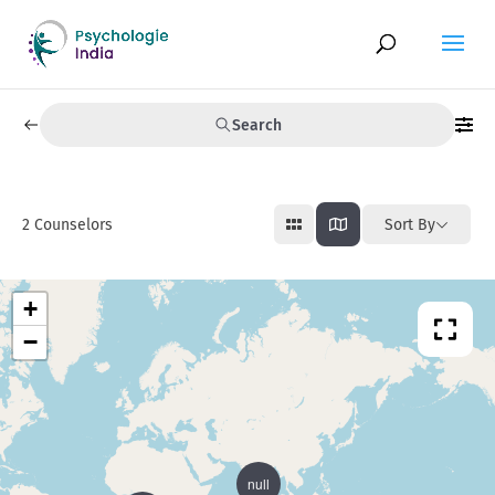
Search
2
Counselors
Sort By
+
−
null