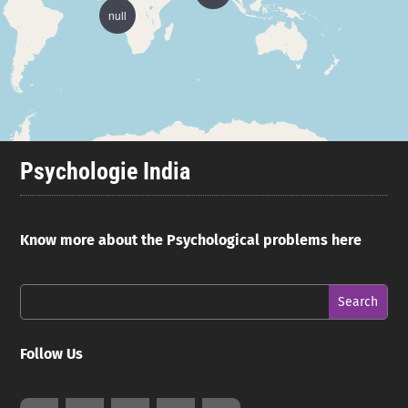
null
Psychologie India
Know more about the Psychological problems here
Follow Us