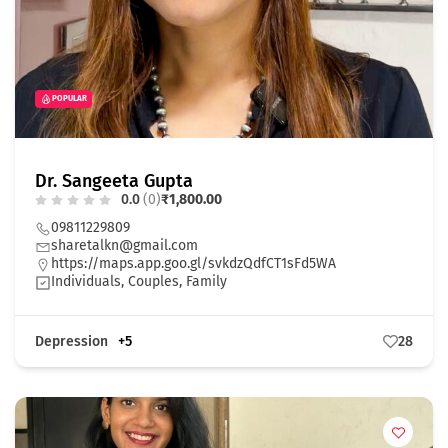
POPULAR
Dr. Sangeeta Gupta
0.0
(0)
₹1,800.00
09811229809
sharetalkn@gmail.com
https://maps.app.goo.gl/svkdzQdfCT1sFd5WA
Individuals, Couples, Family
Depression
+5
28