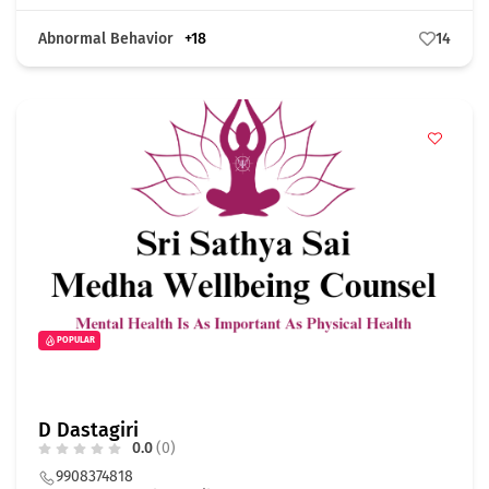
Abnormal Behavior
+18
14
POPULAR
D Dastagiri
0.0
(0)
9908374818