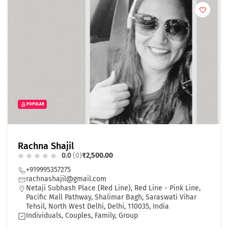
POPULAR
Rachna Shajil
0.0
(0)
₹2,500.00
+919995357275
rachnashajil@gmail.com
Netaji Subhash Place (Red Line), Red Line - Pink Line,
Pacific Mall Pathway, Shalimar Bagh, Saraswati Vihar
Tehsil, North West Delhi, Delhi, 110035, India
Individuals, Couples, Family, Group