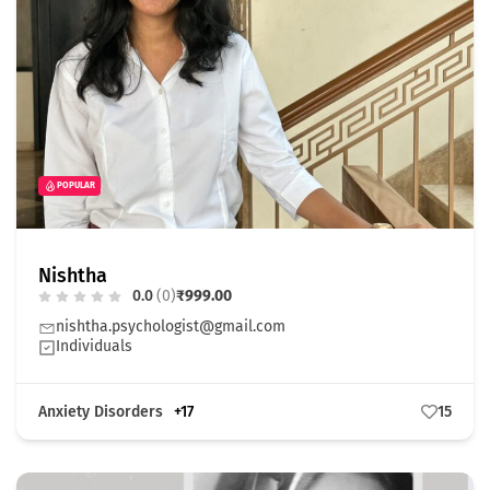
POPULAR
Nishtha
0.0
(0)
₹999.00
nishtha.psychologist@gmail.com
Individuals
Anxiety Disorders
+17
15