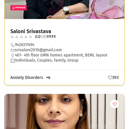
POPULAR
Saloni Srivastava
0.0
(0)
₹
₹
₹
₹
9426317494
srisaloni2010@gmail.com
401- 4th floor GMN homes apartment, BEML layout
Individuals, Couples, Family, Group
Anxiety Disorders
+4
393