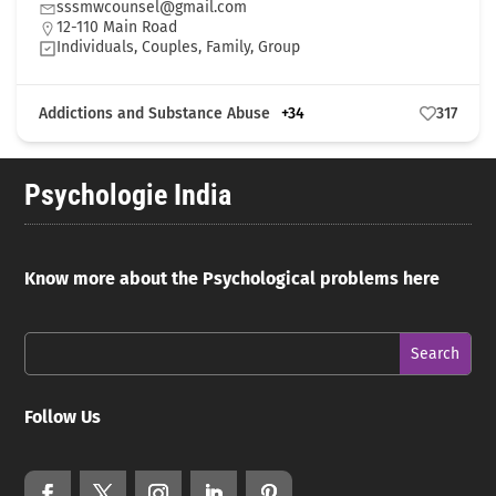
sssmwcounsel@gmail.com
12-110 Main Road
Individuals, Couples, Family, Group
Addictions and Substance Abuse
+34
317
Psychologie India
Know more about the Psychological problems here
Follow Us