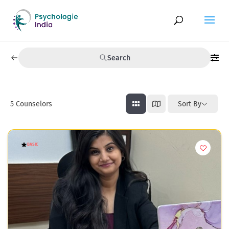
Search
5
Counselors
Sort By
BASIC