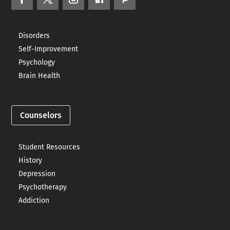
Disorders
Self-Improvement
Psychology
Brain Health
Counselors
Student Resources
History
Depression
Psychotherapy
Addiction