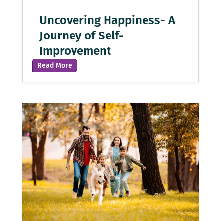
Uncovering Happiness- A
Journey of Self-
Improvement
Read More