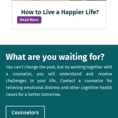
How to Live a Happier Life?
Read More
What are you waiting for?
You can’t change the past, but by working together with
a counselor, you will understand and resolve
challenges in your life. Contact a counselor for
relieving emotional distress and other cognitive health
issues for a better tomorrow.
Counselors