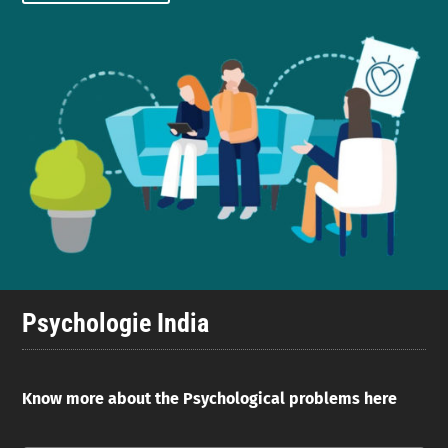
Psychologie India
Know more about the Psychological problems here