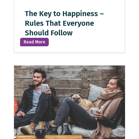
The Key to Happiness –
Rules That Everyone
Should Follow
Read More