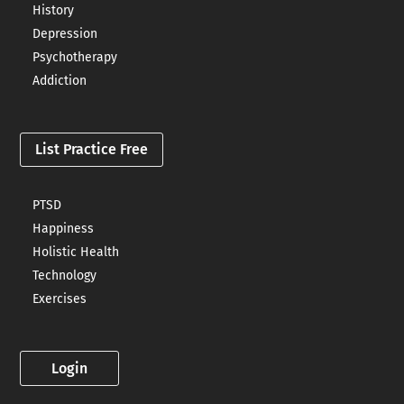
History
Depression
Psychotherapy
Addiction
List Practice Free
PTSD
Happiness
Holistic Health
Technology
Exercises
Login