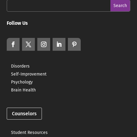
Follow Us
Disorders
Self-Improvement
Psychology
Brain Health
Counselors
Student Resources