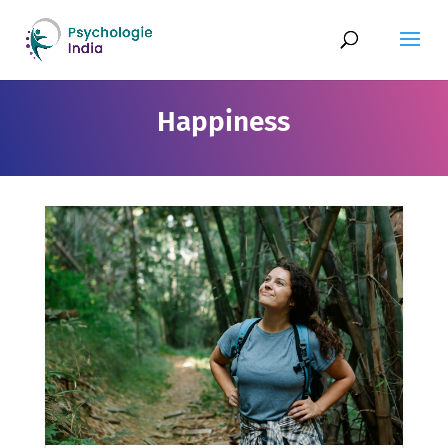
Happiness