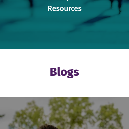
Resources
Blogs