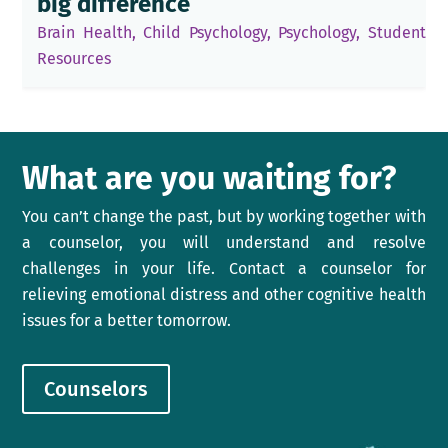
big difference
Brain Health
,
Child Psychology
,
Psychology
,
Student
Resources
What are you waiting for?
You can’t change the past, but by working together with
a counselor, you will understand and resolve
challenges in your life. Contact a counselor for
relieving emotional distress and other cognitive health
issues for a better tomorrow.
Counselors