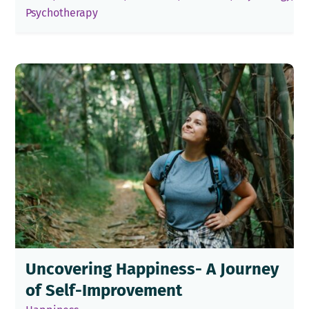
Psychotherapy
Uncovering Happiness- A Journey
of Self-Improvement