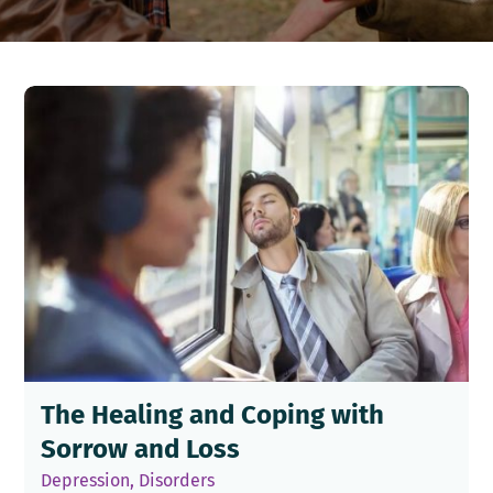
The Healing and Coping with
Sorrow and Loss
Depression
,
Disorders