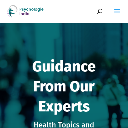
Guidance
From Our
Experts
Health Topics and