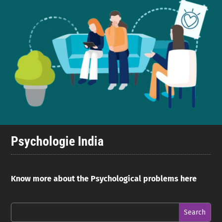
Psychologie India
Know more about the Psychological problems here