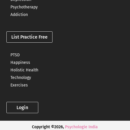
Psychotherapy
Addiction
List Practice Free
PTSD
Happiness
Holistic Health
Technology
Exercises
Login
Copyright ©2026,
Psychologie India