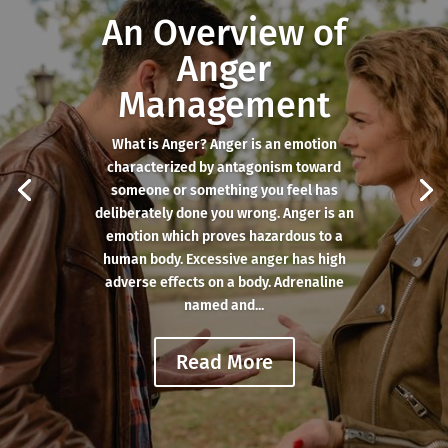
An Overview of
Anger
Management
What is Anger? Anger is an emotion
characterized by antagonism toward
someone or something you feel has
deliberately done you wrong. Anger is an
emotion which proves hazardous to a
human body. Excessive anger has high
adverse effects on a body. Adrenaline
named and...
Read More