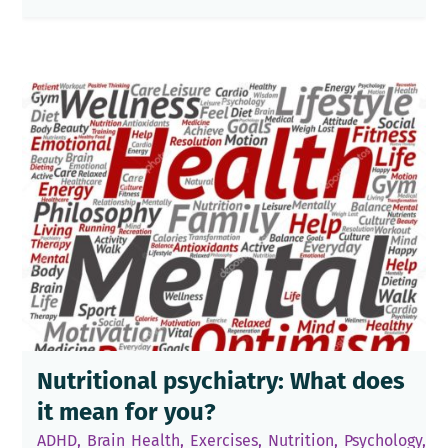
Nutritional psychiatry: What does
it mean for you?
ADHD
,
Brain Health
,
Exercises
,
Nutrition
,
Psychology
,