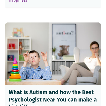
Happiness
What is Autism and how the Best
Psychologist Near You can make a