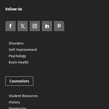
Follow Us
Disorders
Self-Improvement
Psychology
Brain Health
Counselors
Student Resources
History
Depression