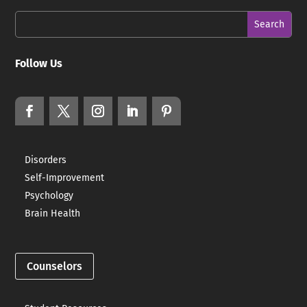
Follow Us
Disorders
Self-Improvement
Psychology
Brain Health
Counselors