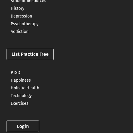
Student Resources
History
Depression
Psychotherapy
Addiction
List Practice Free
PTSD
Happiness
Holistic Health
Technology
Exercises
Login