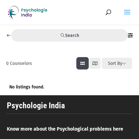
Search
0
Counselors
Sort By
No listings found.
Psychologie India
Know more about the Psychological problems here