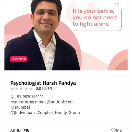
POPULAR
Psychologist Harsh Pandya
0.0
(0)
₹
₹
₹
₹
+91-9820796444
mentoring.minds@outlook.com
Mumbai
Individuals, Couples, Family, Group
ADHD
+18
612