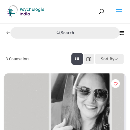
Search
3
Counselors
Sort By