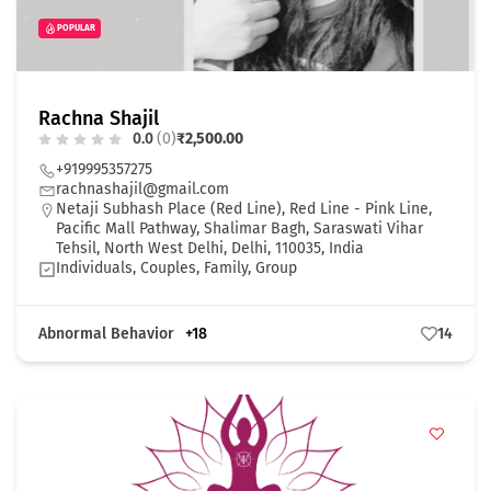
POPULAR
Rachna Shajil
0.0
(0)
₹2,500.00
+919995357275
rachnashajil@gmail.com
Netaji Subhash Place (Red Line), Red Line - Pink Line,
Pacific Mall Pathway, Shalimar Bagh, Saraswati Vihar
Tehsil, North West Delhi, Delhi, 110035, India
Individuals, Couples, Family, Group
Abnormal Behavior
+18
14