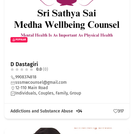
POPULAR
D Dastagiri
0.0
(0)
9908374818
sssmwcounsel@gmail.com
12-110 Main Road
Individuals, Couples, Family, Group
Addictions and Substance Abuse
+34
317