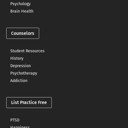
Psychology
Brain Health
Counselors
Student Resources
History
Depression
Psychotherapy
Addiction
List Practice Free
PTSD
Happiness