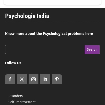
Psychologie India
Know more about the Psychological problems here
Follow Us
Disorders
Self-Improvement