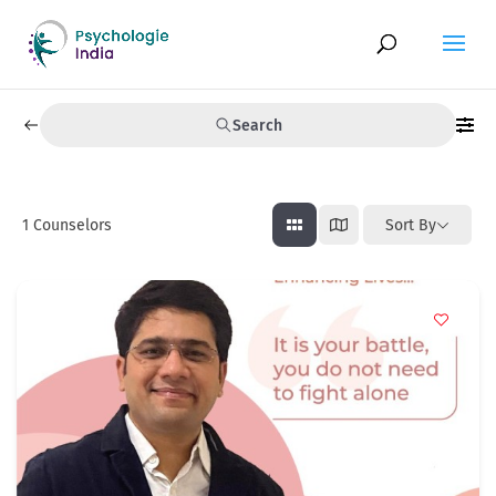
Search
1
Counselors
Sort By