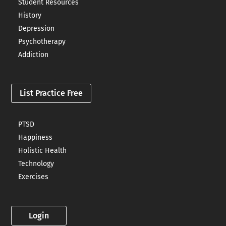
Student Resources
History
Depression
Psychotherapy
Addiction
List Practice Free
PTSD
Happiness
Holistic Health
Technology
Exercises
Login