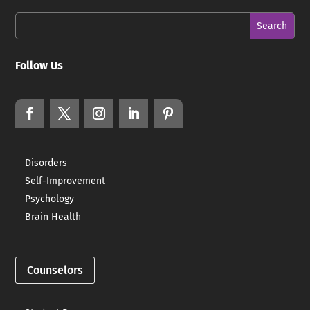
Follow Us
Disorders
Self-Improvement
Psychology
Brain Health
Counselors