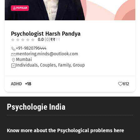
POPULAR
Psychologist Harsh Pandya
0.0
(0)
₹
₹
₹
₹
+91-9820796444
mentoring.minds@outlook.com
Mumbai
Individuals, Couples, Family, Group
ADHD
+18
612
Psychologie India
Know more about the Psychological problems here