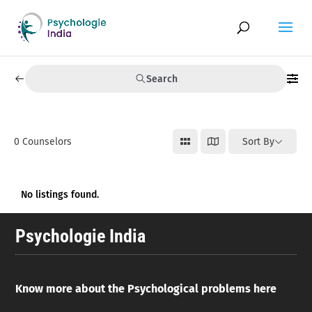
Search
0
Counselors
Sort By
No listings found.
Psychologie India
Know more about the Psychological problems here