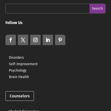
Follow Us
Disorders
Self-Improvement
Psychology
Brain Health
Counselors