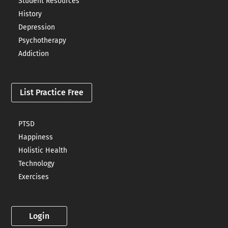
Student Resources
History
Depression
Psychotherapy
Addiction
List Practice Free
PTSD
Happiness
Holistic Health
Technology
Exercises
Login