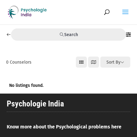
Search
0
Counselors
Sort By
No listings found.
Psychologie India
Know more about the Psychological problems here