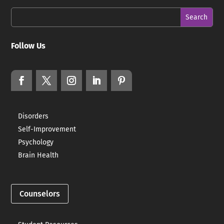
Follow Us
Disorders
Self-Improvement
Psychology
Brain Health
Counselors