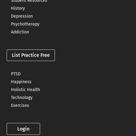
Student Resources
History
Depression
Psychotherapy
Addiction
List Practice Free
PTSD
Happiness
Holistic Health
Technology
Exercises
Login