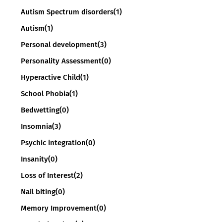
Autism Spectrum disorders
(1)
Autism
(1)
Personal development
(3)
Personality Assessment
(0)
Hyperactive Child
(1)
School Phobia
(1)
Bedwetting
(0)
Insomnia
(3)
Psychic integration
(0)
Insanity
(0)
Loss of Interest
(2)
Nail biting
(0)
Memory Improvement
(0)