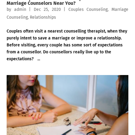
Marriage Counselors Near You?
by
admin
|
Dec 25, 2020
|
Couples Counseling
,
Marriage
Counseling
,
Relationships
Couples often visit a nearest counselling therapist, when they
purely intent to save a marriage or improve a relationship.
Before visiting, every couple has some sort of expectations
from a counsellor. Do counsellors really live up to the
expectations? ...