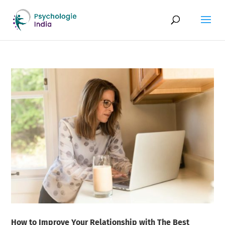
How to Improve Your Relationship with The Best