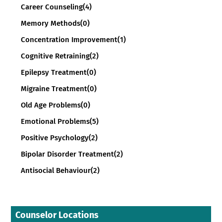
Career Counseling
(4)
Memory Methods
(0)
Concentration Improvement
(1)
Cognitive Retraining
(2)
Epilepsy Treatment
(0)
Migraine Treatment
(0)
Old Age Problems
(0)
Emotional Problems
(5)
Positive Psychology
(2)
Bipolar Disorder Treatment
(2)
Antisocial Behaviour
(2)
Counselor Locations