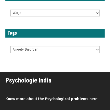
Tags
Psychologie India
Know more about the Psychological problems here