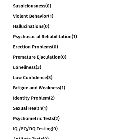
Suspiciousness
(0)
Violent Behavior
(1)
Hallucinations
(0)
Psychosocial Rehabilitation
(1)
Erection Problems
(0)
Premature Ejaculation
(0)
Loneliness
(3)
Low Confidence
(3)
Fatigue and Weakness
(1)
Identity Problem
(2)
Sexual Health
(1)
Psychometric Tests
(2)
IQ /EQ/DQ Testing
(0)
Aptitute Tests
(0)