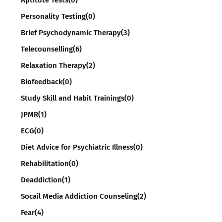
Personality Testing
(0)
Brief Psychodynamic Therapy
(3)
Telecounselling
(6)
Relaxation Therapy
(2)
Biofeedback
(0)
Study Skill and Habit Trainings
(0)
JPMR
(1)
ECG
(0)
Diet Advice for Psychiatric Illness
(0)
Rehabilitation
(0)
Deaddiction
(1)
Socail Media Addiction Counseling
(2)
Fear
(4)