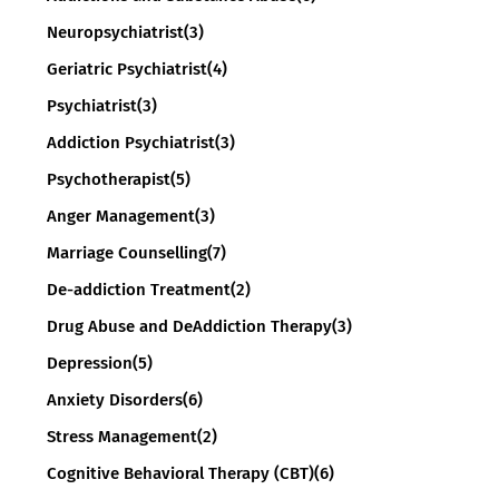
Neuropsychiatrist
(3)
Geriatric Psychiatrist
(4)
Psychiatrist
(3)
Addiction Psychiatrist
(3)
Psychotherapist
(5)
Anger Management
(3)
Marriage Counselling
(7)
De-addiction Treatment
(2)
Drug Abuse and DeAddiction Therapy
(3)
Depression
(5)
Anxiety Disorders
(6)
Stress Management
(2)
Cognitive Behavioral Therapy (CBT)
(6)