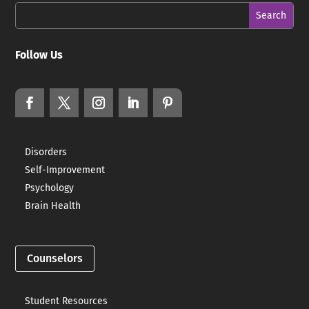
Follow Us
Disorders
Self-Improvement
Psychology
Brain Health
Counselors
Student Resources