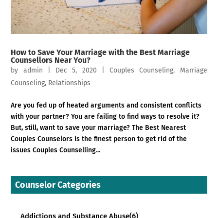
How to Save Your Marriage with the Best Marriage
Counsellors Near You?
by
admin
|
Dec 5, 2020
|
Couples Counseling
,
Marriage
Counseling
,
Relationships
Are you fed up of heated arguments and consistent conflicts
with your partner? You are failing to find ways to resolve it?
But, still, want to save your marriage? The Best Nearest
Couples Counselors is the finest person to get rid of the
issues Couples Counselling...
Counselor Categories
Addictions and Substance Abuse
(6)