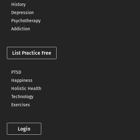
History
Depression
Psychotherapy
Addiction
List Practice Free
PTSD
Happiness
Holistic Health
Technology
Exercises
Login