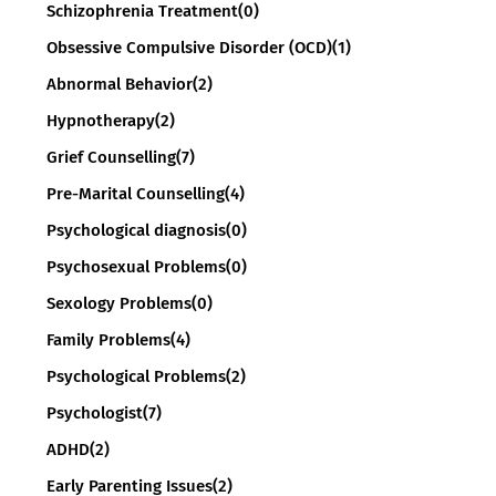
Schizophrenia Treatment
(0)
Obsessive Compulsive Disorder (OCD)
(1)
Abnormal Behavior
(2)
Hypnotherapy
(2)
Grief Counselling
(7)
Pre-Marital Counselling
(4)
Psychological diagnosis
(0)
Psychosexual Problems
(0)
Sexology Problems
(0)
Family Problems
(4)
Psychological Problems
(2)
Psychologist
(7)
ADHD
(2)
Early Parenting Issues
(2)