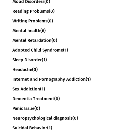
Mood Disorders
(0)
Reading Problems
(0)
Writing Problems
(0)
Mental health
(6)
Mental Retardation
(0)
Adopted Child Syndrome
(1)
Sleep Disorder
(1)
Headache
(0)
Internet and Pornography Addiction
(1)
Sex Addiction
(1)
Dementia Treatment
(0)
Panic Issue
(0)
Neuropsychological diagnosis
(0)
Suicidal Behavior
(1)