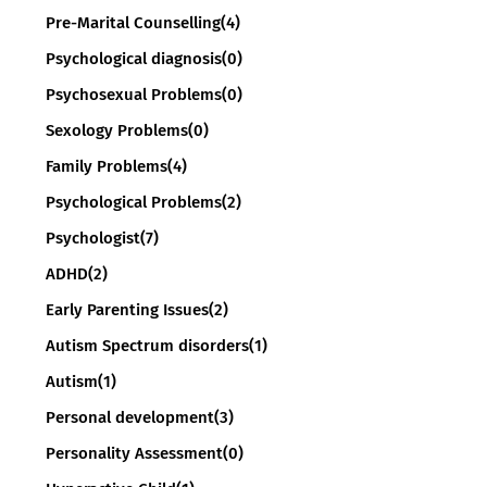
Pre-Marital Counselling
(4)
Psychological diagnosis
(0)
Psychosexual Problems
(0)
Sexology Problems
(0)
Family Problems
(4)
Psychological Problems
(2)
Psychologist
(7)
ADHD
(2)
Early Parenting Issues
(2)
Autism Spectrum disorders
(1)
Autism
(1)
Personal development
(3)
Personality Assessment
(0)