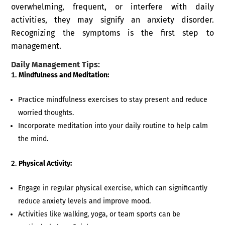
overwhelming, frequent, or interfere with daily
activities, they may signify an anxiety disorder.
Recognizing the symptoms is the first step to
management.
Daily Management Tips:
Mindfulness and Meditation:
Practice mindfulness exercises to stay present and reduce
worried thoughts.
Incorporate meditation into your daily routine to help calm
the mind.
Physical Activity:
Engage in regular physical exercise, which can significantly
reduce anxiety levels and improve mood.
Activities like walking, yoga, or team sports can be