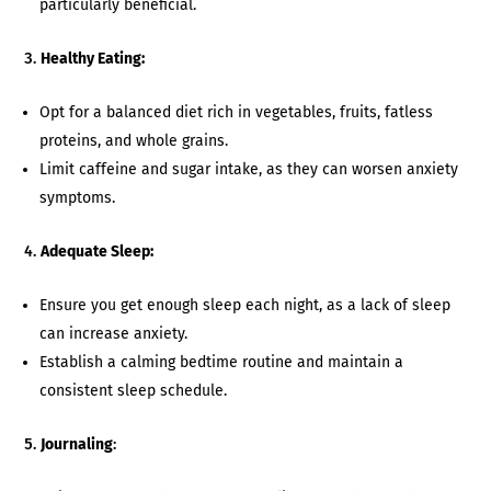
particularly beneficial.
Healthy Eating:
Opt for a balanced diet rich in vegetables, fruits, fatless
proteins, and whole grains.
Limit caffeine and sugar intake, as they can worsen anxiety
symptoms.
Adequate Sleep:
Ensure you get enough sleep each night, as a lack of sleep
can increase anxiety.
Establish a calming bedtime routine and maintain a
consistent sleep schedule.
Journaling
: