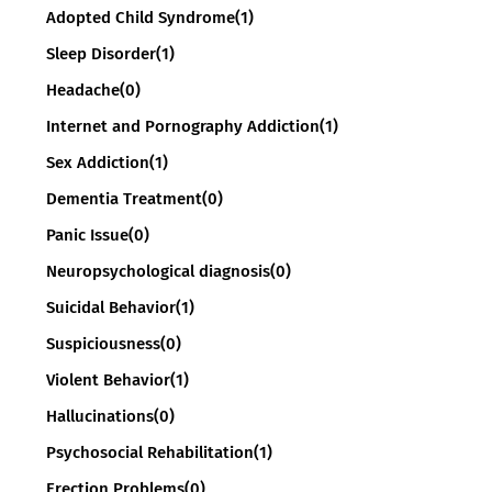
Adopted Child Syndrome
(1)
Sleep Disorder
(1)
Headache
(0)
Internet and Pornography Addiction
(1)
Sex Addiction
(1)
Dementia Treatment
(0)
Panic Issue
(0)
Neuropsychological diagnosis
(0)
Suicidal Behavior
(1)
Suspiciousness
(0)
Violent Behavior
(1)
Hallucinations
(0)
Psychosocial Rehabilitation
(1)
Erection Problems
(0)