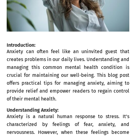
Introduction
:
Anxiety can often feel like an uninvited guest that
creates problems in our daily lives. Understanding and
managing this common mental health condition is
crucial for maintaining our well-being. This blog post
offers practical tips for managing anxiety, aiming to
provide relief and empower readers to regain control
of their mental health.
Understanding Anxiety:
Anxiety is a natural human response to stress. It’s
characterized by feelings of fear, anxiety, and
nervousness. However, when these feelings become