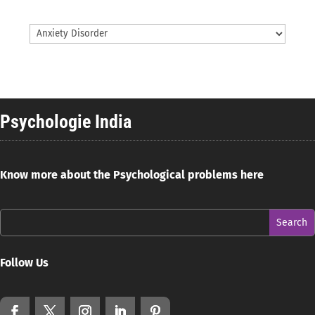
Psychologie India
Know more about the Psychological problems here
Follow Us