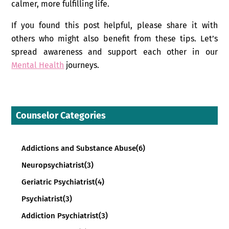
calmer, more fulfilling life.
If you found this post helpful, please share it with
others who might also benefit from these tips. Let’s
spread awareness and support each other in our
Mental Health
journeys.
Counselor Categories
Addictions and Substance Abuse
(6)
Neuropsychiatrist
(3)
Geriatric Psychiatrist
(4)
Psychiatrist
(3)
Addiction Psychiatrist
(3)