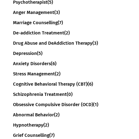
Psychotherapist
(5)
Anger Management
(3)
Marriage Counselling
(7)
De-addiction Treatment
(2)
Drug Abuse and DeAddiction Therapy
(3)
Depression
(5)
Anxiety Disorders
(6)
Stress Management
(2)
Cognitive Behavioral Therapy (CBT)
(6)
Schizophrenia Treatment
(0)
Obsessive Compulsive Disorder (OCD)
(1)
Abnormal Behavior
(2)
Hypnotherapy
(2)
Grief Counselling
(7)