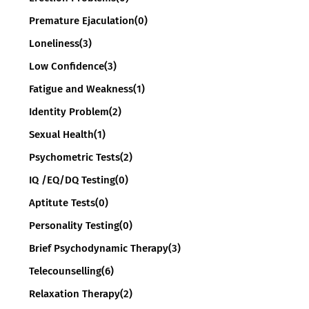
Premature Ejaculation
(0)
Loneliness
(3)
Low Confidence
(3)
Fatigue and Weakness
(1)
Identity Problem
(2)
Sexual Health
(1)
Psychometric Tests
(2)
IQ /EQ/DQ Testing
(0)
Aptitute Tests
(0)
Personality Testing
(0)
Brief Psychodynamic Therapy
(3)
Telecounselling
(6)
Relaxation Therapy
(2)