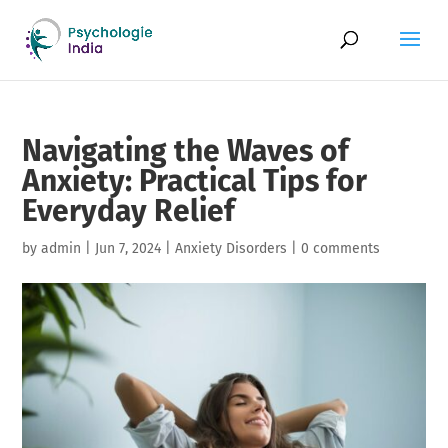
Navigating the Waves of
Anxiety: Practical Tips for
Everyday Relief
by
admin
|
Jun 7, 2024
|
Anxiety Disorders
|
0 comments