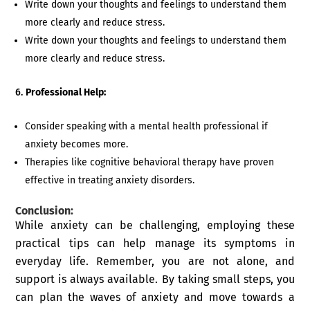
Write down your thoughts and feelings to understand them
more clearly and reduce stress.
Write down your thoughts and feelings to understand them
more clearly and reduce stress.
Professional Help:
Consider speaking with a mental health professional if
anxiety becomes more.
Therapies like cognitive behavioral therapy have proven
effective in treating anxiety disorders.
Conclusion:
While anxiety can be challenging, employing these
practical tips can help manage its symptoms in
everyday life. Remember, you are not alone, and
support is always available. By taking small steps, you
can plan the waves of anxiety and move towards a