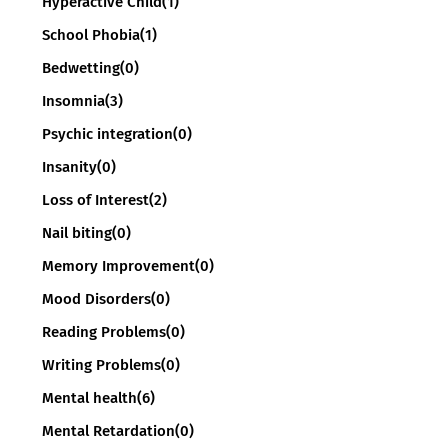
Hyperactive Child
(1)
School Phobia
(1)
Bedwetting
(0)
Insomnia
(3)
Psychic integration
(0)
Insanity
(0)
Loss of Interest
(2)
Nail biting
(0)
Memory Improvement
(0)
Mood Disorders
(0)
Reading Problems
(0)
Writing Problems
(0)
Mental health
(6)
Mental Retardation
(0)