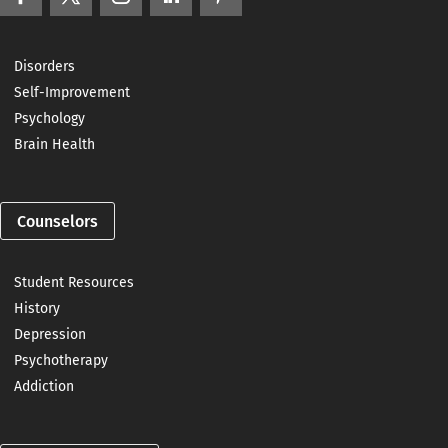
Disorders
Self-Improvement
Psychology
Brain Health
Counselors
Student Resources
History
Depression
Psychotherapy
Addiction