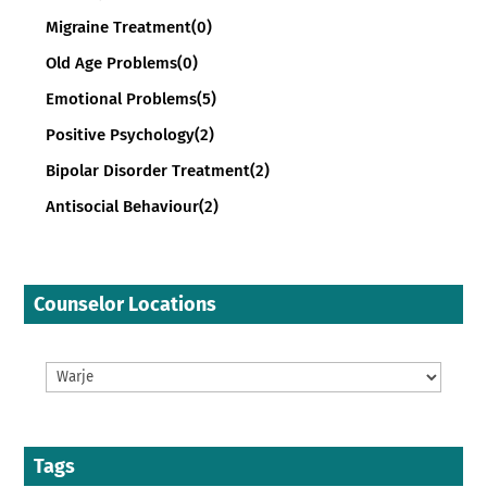
Migraine Treatment
(0)
Old Age Problems
(0)
Emotional Problems
(5)
Positive Psychology
(2)
Bipolar Disorder Treatment
(2)
Antisocial Behaviour
(2)
Counselor Locations
Tags