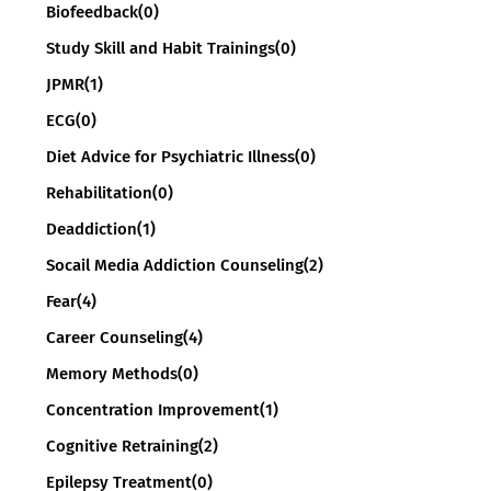
Biofeedback
(0)
Study Skill and Habit Trainings
(0)
JPMR
(1)
ECG
(0)
Diet Advice for Psychiatric Illness
(0)
Rehabilitation
(0)
Deaddiction
(1)
Socail Media Addiction Counseling
(2)
Fear
(4)
Career Counseling
(4)
Memory Methods
(0)
Concentration Improvement
(1)
Cognitive Retraining
(2)
Epilepsy Treatment
(0)