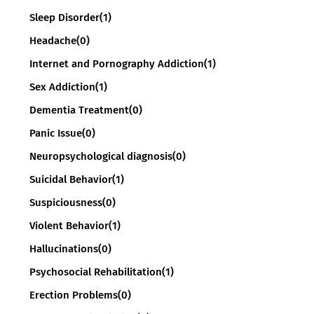
Sleep Disorder
(1)
Headache
(0)
Internet and Pornography Addiction
(1)
Sex Addiction
(1)
Dementia Treatment
(0)
Panic Issue
(0)
Neuropsychological diagnosis
(0)
Suicidal Behavior
(1)
Suspiciousness
(0)
Violent Behavior
(1)
Hallucinations
(0)
Psychosocial Rehabilitation
(1)
Erection Problems
(0)