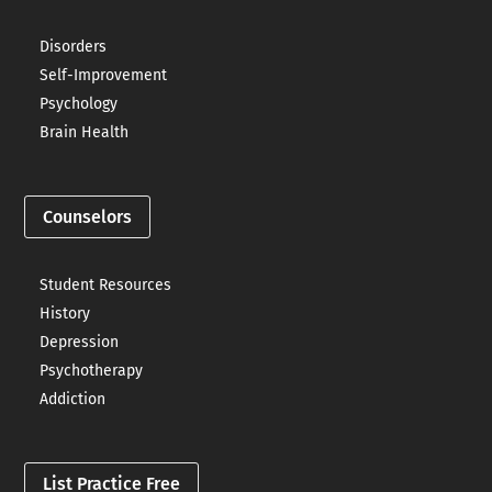
Disorders
Self-Improvement
Psychology
Brain Health
Counselors
Student Resources
History
Depression
Psychotherapy
Addiction
List Practice Free