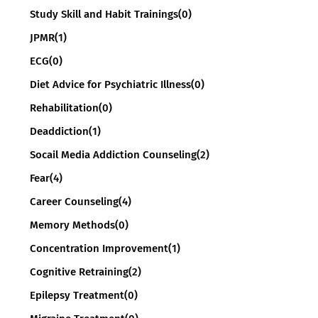
Study Skill and Habit Trainings
(0)
JPMR
(1)
ECG
(0)
Diet Advice for Psychiatric Illness
(0)
Rehabilitation
(0)
Deaddiction
(1)
Socail Media Addiction Counseling
(2)
Fear
(4)
Career Counseling
(4)
Memory Methods
(0)
Concentration Improvement
(1)
Cognitive Retraining
(2)
Epilepsy Treatment
(0)