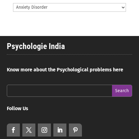
Psychologie India
Know more about the Psychological problems here
Follow Us