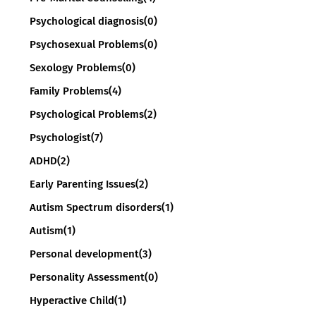
Psychological diagnosis
(0)
Psychosexual Problems
(0)
Sexology Problems
(0)
Family Problems
(4)
Psychological Problems
(2)
Psychologist
(7)
ADHD
(2)
Early Parenting Issues
(2)
Autism Spectrum disorders
(1)
Autism
(1)
Personal development
(3)
Personality Assessment
(0)
Hyperactive Child
(1)