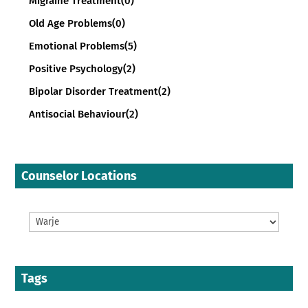
Migraine Treatment
(0)
Old Age Problems
(0)
Emotional Problems
(5)
Positive Psychology
(2)
Bipolar Disorder Treatment
(2)
Antisocial Behaviour
(2)
Counselor Locations
Tags