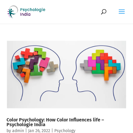
Color Psychology: How Color Influences life –
Psychologie India
by
admin
|
Jan 26, 2022
|
Psychology