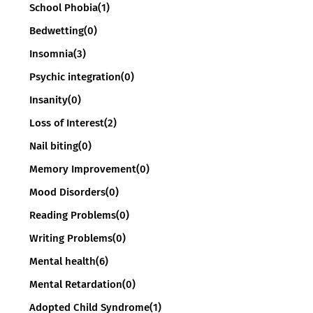
School Phobia
(1)
Bedwetting
(0)
Insomnia
(3)
Psychic integration
(0)
Insanity
(0)
Loss of Interest
(2)
Nail biting
(0)
Memory Improvement
(0)
Mood Disorders
(0)
Reading Problems
(0)
Writing Problems
(0)
Mental health
(6)
Mental Retardation
(0)
Adopted Child Syndrome
(1)