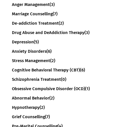
Anger Management
(3)
Marriage Counselling
(7)
De-addiction Treatment
(2)
Drug Abuse and DeAddiction Therapy
(3)
Depression
(5)
Anxiety Disorders
(6)
Stress Management
(2)
Cognitive Behavioral Therapy (CBT)
(6)
Schizophrenia Treatment
(0)
Obsessive Compulsive Disorder (OCD)
(1)
Abnormal Behavior
(2)
Hypnotherapy
(2)
Grief Counselling
(7)
Pre-Marital Counselling
(4)