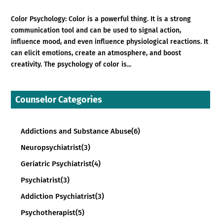
Color Psychology: Color is a powerful thing. It is a strong
communication tool and can be used to signal action,
influence mood, and even influence physiological reactions. It
can elicit emotions, create an atmosphere, and boost
creativity. The psychology of color is...
Counselor Categories
Addictions and Substance Abuse
(6)
Neuropsychiatrist
(3)
Geriatric Psychiatrist
(4)
Psychiatrist
(3)
Addiction Psychiatrist
(3)
Psychotherapist
(5)