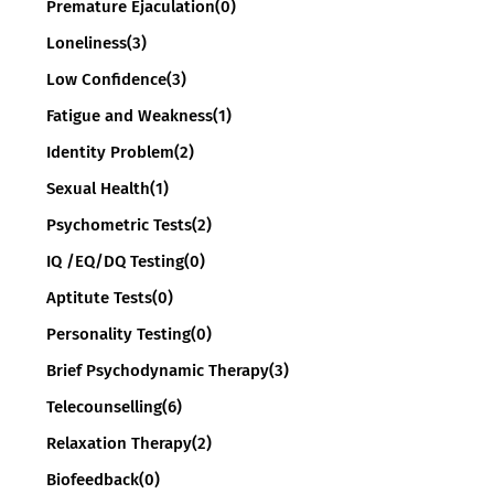
Premature Ejaculation
(0)
Loneliness
(3)
Low Confidence
(3)
Fatigue and Weakness
(1)
Identity Problem
(2)
Sexual Health
(1)
Psychometric Tests
(2)
IQ /EQ/DQ Testing
(0)
Aptitute Tests
(0)
Personality Testing
(0)
Brief Psychodynamic Therapy
(3)
Telecounselling
(6)
Relaxation Therapy
(2)
Biofeedback
(0)